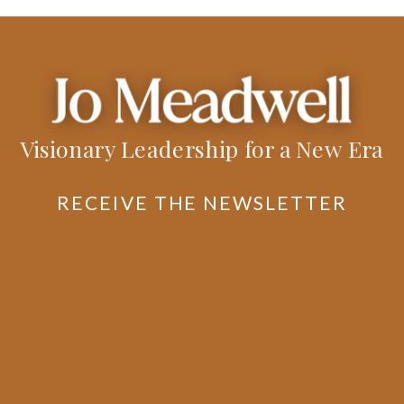
Visionary Leadership for a New Era
RECEIVE THE NEWSLETTER